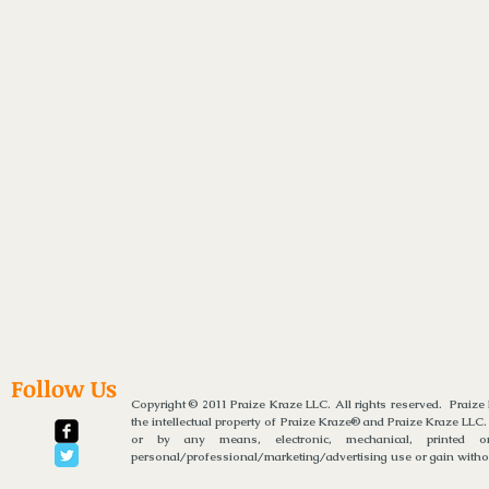
Follow Us
Copyright © 2011 Praize Kraze LLC. All rights reserved. Praiz
the intellectual property of Praize Kraze® and Praize Kraze LLC.
or by any means, electronic, mechanical, printed or
personal/professional/marketing/advertising use or gain without