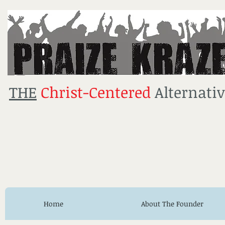
THE
Christ-Centered
Alternativ
Home
About The Founder