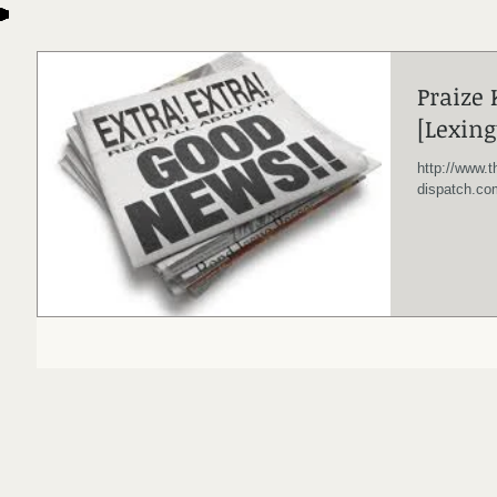
Praize
[Lexing
http://www.t
dispatch.co