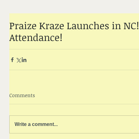
Praize Kraze Launches in NC!
Attendance!
Comments
Write a comment...