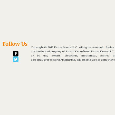
Follow Us
Copyright © 2011 Praize Kraze LLC. All rights reserved. Praiz
the intellectual property of Praize Kraze® and Praize Kraze LLC.
or by any means, electronic, mechanical, printed or
personal/professional/marketing/advertising use or gain without