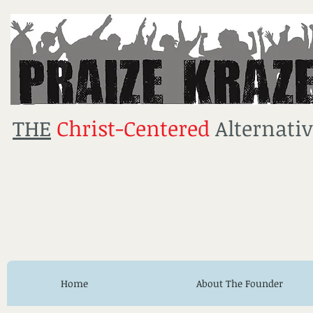
THE
Christ-Centered
Alternativ
Home
About The Founder