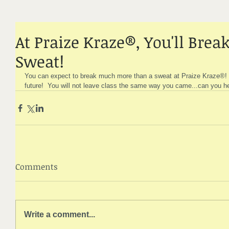
At Praize Kraze®, You'll Bre
Sweat!
You can expect to break much more than a sweat at Praize Kraze®!
future!  You will not leave class the same way you came...can you he
Comments
Write a comment...