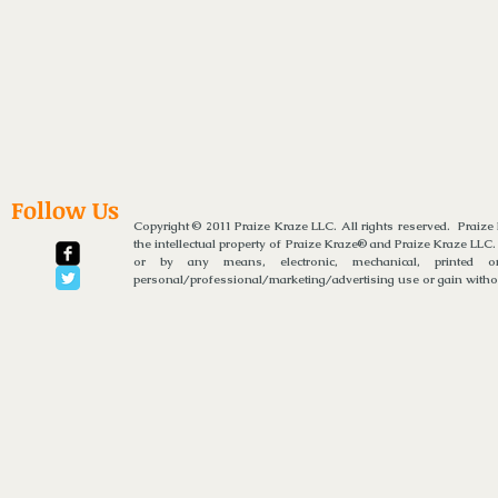
Follow Us
Copyright © 2011 Praize Kraze LLC. All rights reserved. Praiz
the intellectual property of Praize Kraze® and Praize Kraze LLC.
or by any means, electronic, mechanical, printed or
personal/professional/marketing/advertising use or gain without