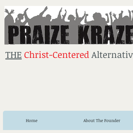
THE
Christ-Centered
Alternativ
Home
About The Founder