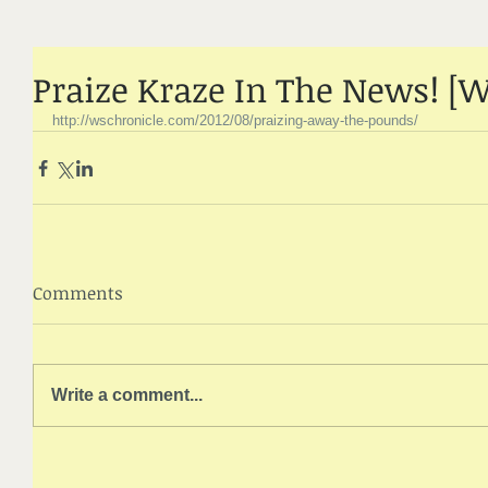
Praize Kraze In The News! [W
http://wschronicle.com/2012/08/praizing-away-the-pounds/
Comments
Write a comment...