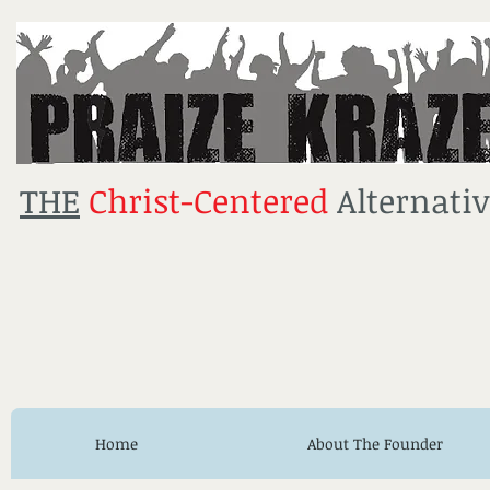
THE
Christ-Centered
Alternativ
Home
About The Founder