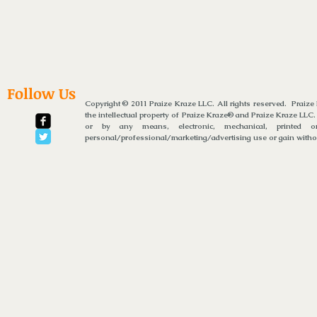
Follow Us
Copyright © 2011 Praize Kraze LLC. All rights reserved. Praiz
the intellectual property of Praize Kraze® and Praize Kraze LLC.
or by any means, electronic, mechanical, printed or
personal/professional/marketing/advertising use or gain without