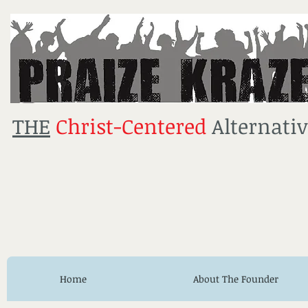
THE
Christ-Centered
Alternativ
Home
About The Founder