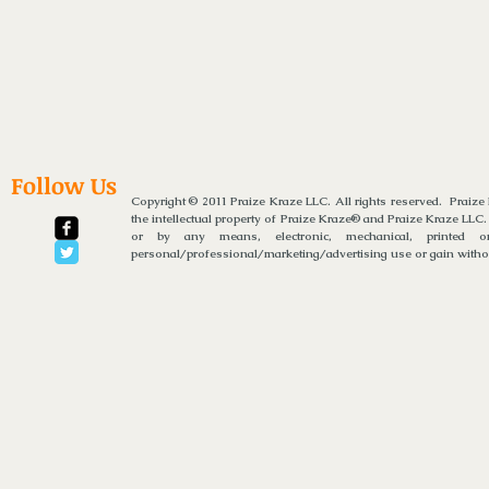
Follow Us
Copyright © 2011 Praize Kraze LLC. All rights reserved. Praiz
the intellectual property of Praize Kraze® and Praize Kraze LLC.
or by any means, electronic, mechanical, printed or
personal/professional/marketing/advertising use or gain without