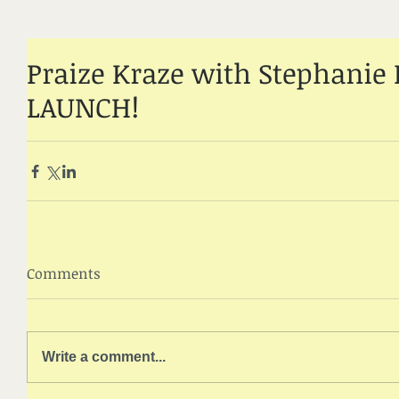
Praize Kraze with Stephanie 
LAUNCH!
Comments
Write a comment...